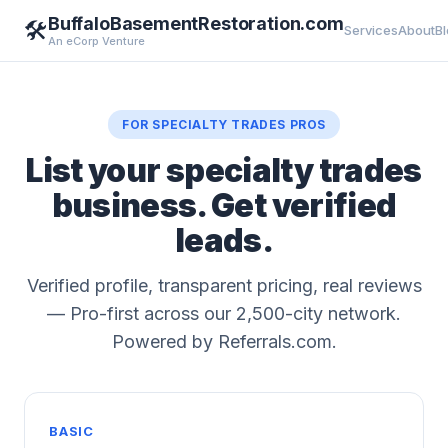
BuffaloBasementRestoration.com
🛠️
Services
About
B
An eCorp Venture
FOR SPECIALTY TRADES PROS
List your specialty trades
business. Get verified
leads.
Verified profile, transparent pricing, real reviews
— Pro-first across our 2,500-city network.
Powered by Referrals.com.
BASIC