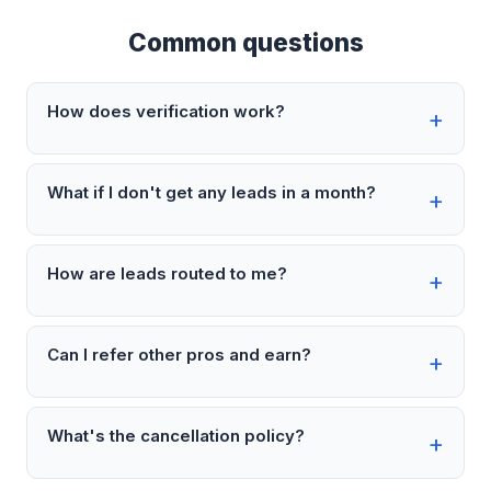
Common questions
How does verification work?
What if I don't get any leads in a month?
How are leads routed to me?
Can I refer other pros and earn?
What's the cancellation policy?