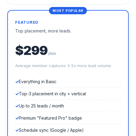
FEATURED
Top placement, more leads.
$299
/mo
Average member captures 3-5x more lead volume
Everything in Basic
Top-3 placement in city + vertical
Up to 25 leads / month
Premium "Featured Pro" badge
Schedule sync (Google / Apple)