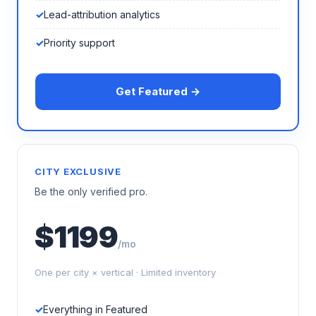
Lead-attribution analytics
Priority support
Get Featured →
CITY EXCLUSIVE
Be the only verified pro.
$1199
/mo
One per city × vertical · Limited inventory
Everything in Featured