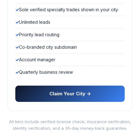
Sole verified specialty trades shown in your city
Unlimited leads
Priority lead routing
Co-branded city subdomain
Account manager
Quarterly business review
Claim Your City →
All tiers include verified-license check, insurance verification,
identity verification, and a 30-day money-back guarantee.