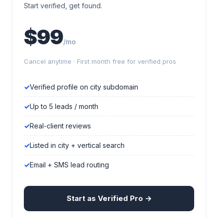
Start verified, get found.
$99
/mo
Cancel anytime · First month free for verified pros
Verified profile on city subdomain
Up to 5 leads / month
Real-client reviews
Listed in city + vertical search
Email + SMS lead routing
Start as Verified Pro →