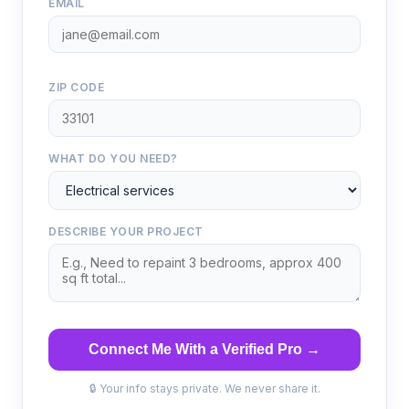
EMAIL
ZIP CODE
WHAT DO YOU NEED?
DESCRIBE YOUR PROJECT
Connect Me With a Verified Pro →
🔒 Your info stays private. We never share it.