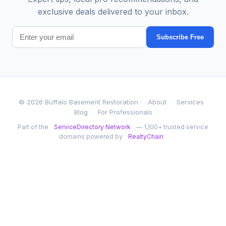
exclusive deals delivered to your inbox.
Subscribe Free
© 2026 Buffalo Basement Restoration ·
About
Services
Blog
For Professionals
Part of the
ServiceDirectory Network
— 1,100+ trusted service
domains powered by
RealtyChain