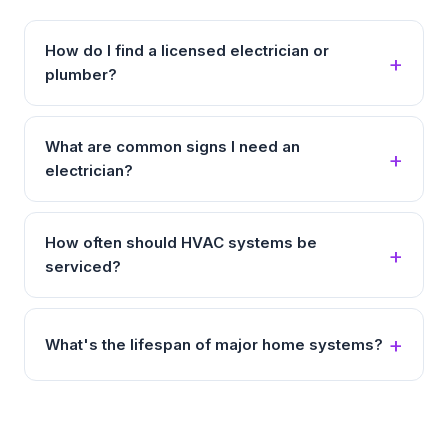
How do I find a licensed electrician or
plumber?
What are common signs I need an
electrician?
How often should HVAC systems be
serviced?
What's the lifespan of major home systems?