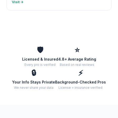
Visit →
🛡️
⭐
Licensed & Insured
4.8+ Average Rating
Every pro is verified
Based on real reviews
🔒
⚡
Your Info Stays Private
Background-Checked Pros
We never share your data
License + insurance verified