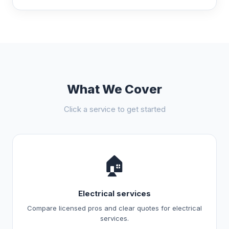
What We Cover
Click a service to get started
🏠
Electrical services
Compare licensed pros and clear quotes for electrical
services.