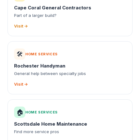
Cape Coral General Contractors
Part of a larger build?
Visit →
🛠️
HOME SERVICES
Rochester Handyman
General help between specialty jobs
Visit →
🏠
HOME SERVICES
Scottsdale Home Maintenance
Find more service pros