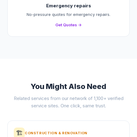
Emergency repairs
No-pressure quotes for emergency repairs.
Get Quotes →
You Might Also Need
Related services from our network of 1,100+ verified
service sites. One click, same trust.
🏗️
CONSTRUCTION & RENOVATION