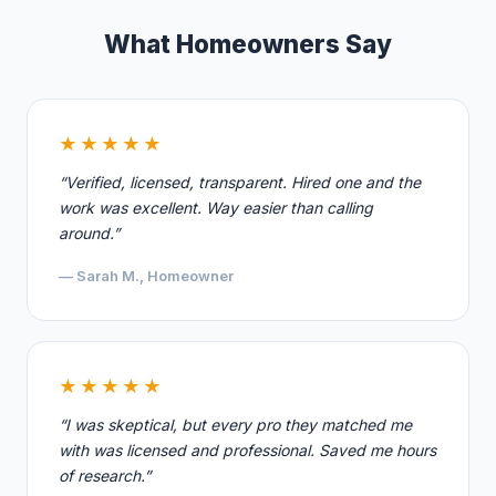
What Homeowners Say
★★★★★
“Verified, licensed, transparent. Hired one and the
work was excellent. Way easier than calling
around.”
— Sarah M., Homeowner
★★★★★
“I was skeptical, but every pro they matched me
with was licensed and professional. Saved me hours
of research.”