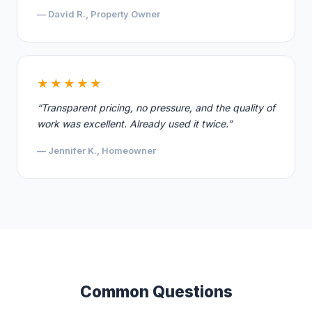
— David R., Property Owner
★★★★★
“Transparent pricing, no pressure, and the quality of
work was excellent. Already used it twice.”
— Jennifer K., Homeowner
Common Questions