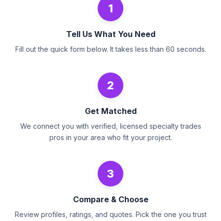
1
Tell Us What You Need
Fill out the quick form below. It takes less than 60 seconds.
2
Get Matched
We connect you with verified, licensed specialty trades
pros in your area who fit your project.
3
Compare & Choose
Review profiles, ratings, and quotes. Pick the one you trust