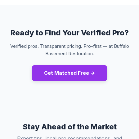
Ready to Find Your Verified Pro?
Verified pros. Transparent pricing. Pro-first — at Buffalo
Basement Restoration.
Get Matched Free →
Stay Ahead of the Market
Expert tips, local pro recommendations, and