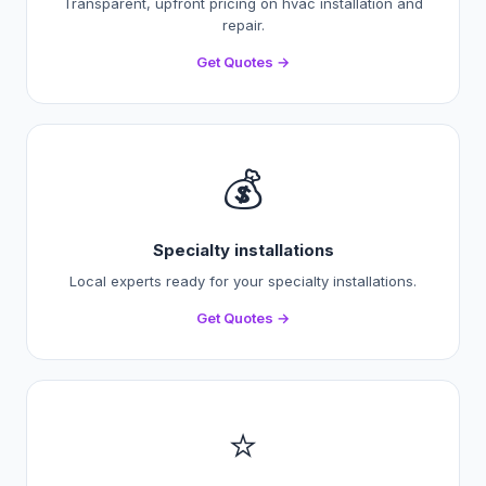
Transparent, upfront pricing on hvac installation and
repair.
Get Quotes →
💰
Specialty installations
Local experts ready for your specialty installations.
Get Quotes →
⭐