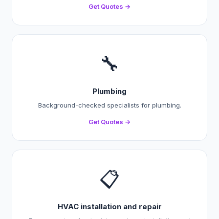
Get Quotes →
🔧
Plumbing
Background-checked specialists for plumbing.
Get Quotes →
📋
HVAC installation and repair