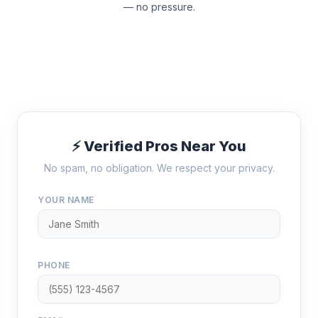
— no pressure.
⚡ Verified Pros Near You
No spam, no obligation. We respect your privacy.
YOUR NAME
PHONE