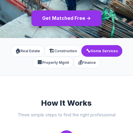
Get Matched Free →
🏠
🏗️
🔧
Real Estate
Construction
Home Services
🏢
💰
Property Mgmt
Finance
How It Works
Three simple steps to find the right professional